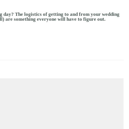
g day? The logistics of getting to and from your wedding
ll) are something everyone will have to figure out.