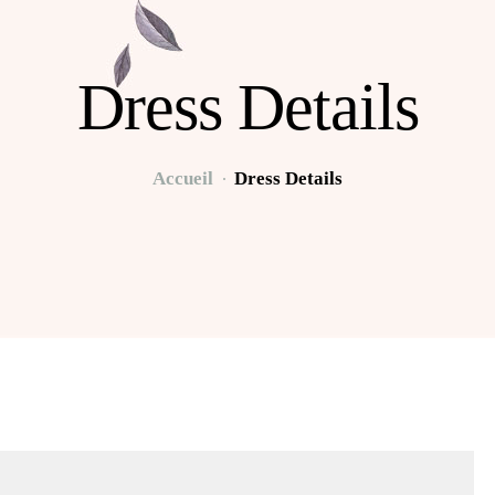
Dress Details
Accueil
Dress Details