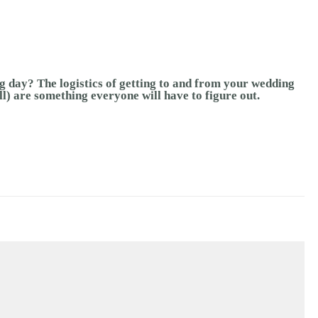
g day? The logistics of getting to and from your wedding
ll) are something everyone will have to figure out.