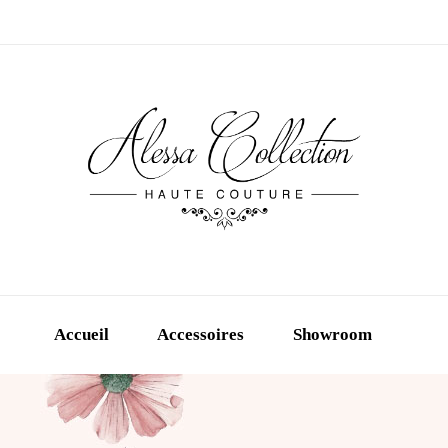
Accueil
Accessoires
Showroom