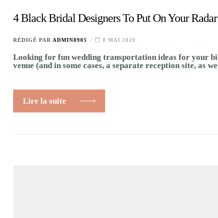
4 Black Bridal Designers To Put On Your Radar
RÉDIGÉ PAR
ADMIN8905
8 MAI 2020
Looking for fun wedding transportation ideas for your bi
venue (and in some cases, a separate reception site, as we
Lire la suite