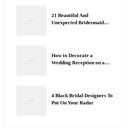
21 Beautiful And
Unexpected Bridesmaid
Dress Colors
How to Decorate a
Wedding Reception on a
Budget
4 Black Bridal Designers To
Put On Your Radar