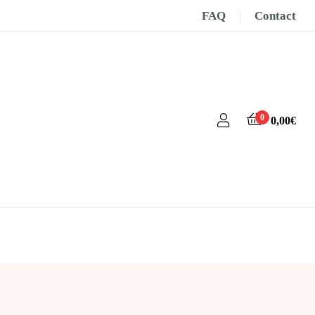
FAQ
Contact
0
0,00
€