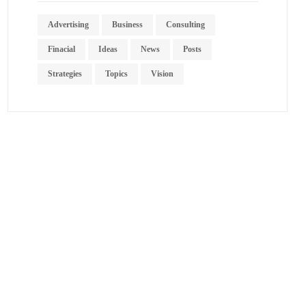
Advertising
Business
Consulting
Finacial
Ideas
News
Posts
Strategies
Topics
Vision