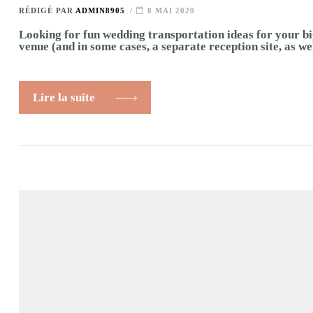
RÉDIGÉ PAR
ADMIN8905
8 MAI 2020
Looking for fun wedding transportation ideas for your bi
venue (and in some cases, a separate reception site, as we
Lire la suite