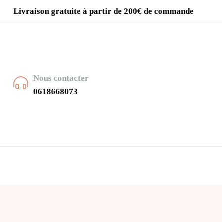
Livraison gratuite à partir de 200€ de commande
Nous contacter
0618668073