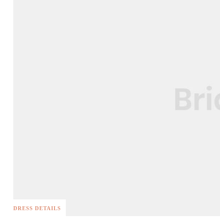
DRESS DETAILS