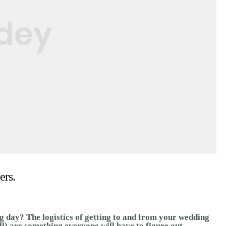
ers.
g day? The logistics of getting to and from your wedding
ll) are something everyone will have to figure out.