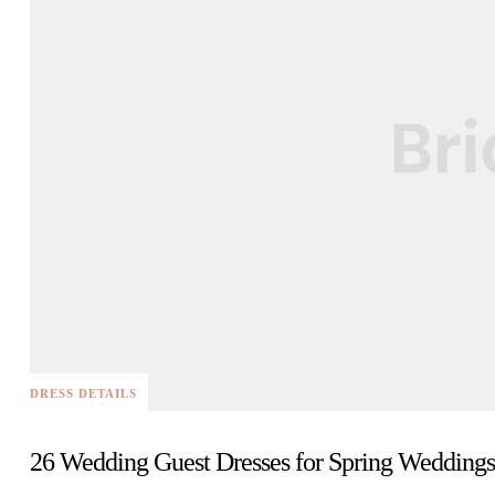
DRESS DETAILS
26 Wedding Guest Dresses for Spring Weddings