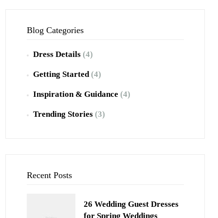
Blog Categories
Dress Details
(4)
Getting Started
(4)
Inspiration & Guidance
(4)
Trending Stories
(3)
Recent Posts
26 Wedding Guest Dresses
for Spring Weddings