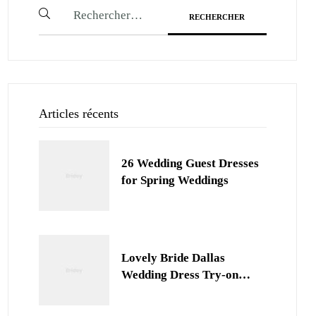
Articles récents
26 Wedding Guest Dresses
for Spring Weddings
Lovely Bride Dallas
Wedding Dress Try-on
Session