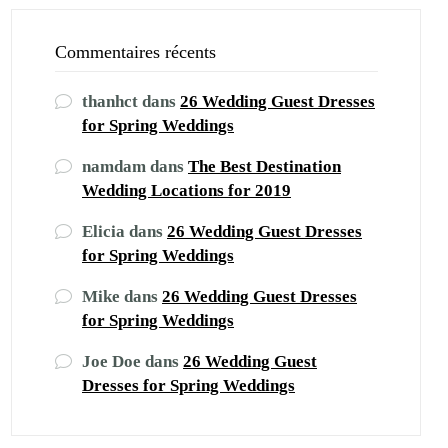
Commentaires récents
thanhct
dans
26 Wedding Guest Dresses
for Spring Weddings
namdam
dans
The Best Destination
Wedding Locations for 2019
Elicia
dans
26 Wedding Guest Dresses
for Spring Weddings
Mike
dans
26 Wedding Guest Dresses
for Spring Weddings
Joe Doe
dans
26 Wedding Guest
Dresses for Spring Weddings