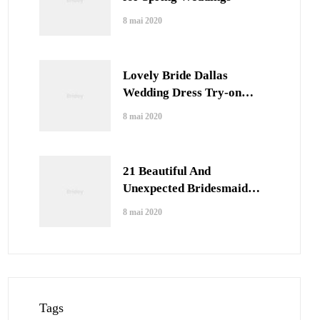
8 mai 2020
Lovely Bride Dallas
Wedding Dress Try-on
Session
8 mai 2020
21 Beautiful And
Unexpected Bridesmaid
Dress Colors
8 mai 2020
Tags