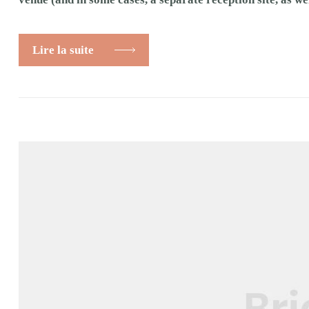
Lire la suite