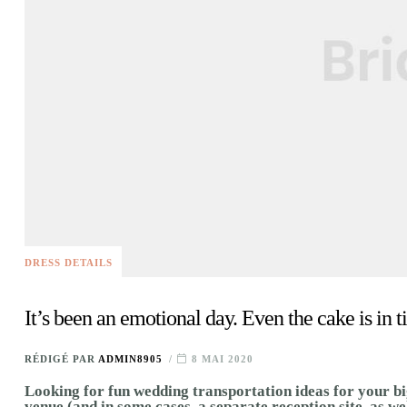
DRESS DETAILS
It’s been an emotional day. Even the cake is in ti
RÉDIGÉ PAR
ADMIN8905
8 MAI 2020
Looking for fun wedding transportation ideas for your bi
venue (and in some cases, a separate reception site, as we