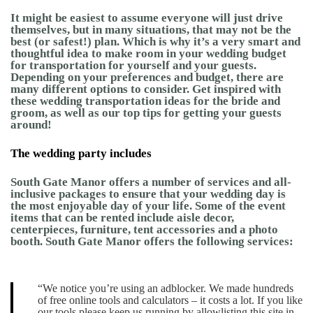
It might be easiest to assume everyone will just drive
themselves, but in many situations, that may not be the
best (or safest!) plan. Which is why it’s a very smart and
thoughtful idea to make room in your wedding budget
for transportation for yourself and your guests.
Depending on your preferences and budget, there are
many different options to consider. Get inspired with
these wedding transportation ideas for the bride and
groom, as well as our top tips for getting your guests
around!
The wedding party includes
South Gate Manor offers a number of services and all-
inclusive packages to ensure that your wedding day is
the most enjoyable day of your life. Some of the event
items that can be rented include aisle decor,
centerpieces, furniture, tent accessories and a photo
booth. South Gate Manor offers the following services:
“We notice you’re using an adblocker. We made hundreds
of free online tools and calculators – it costs a lot. If you like
our tools please keep us running by allowlisting this site in