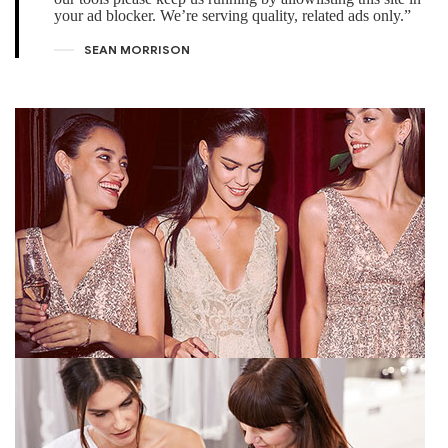
your ad blocker. We’re serving quality, related ads only.”
SEAN MORRISON