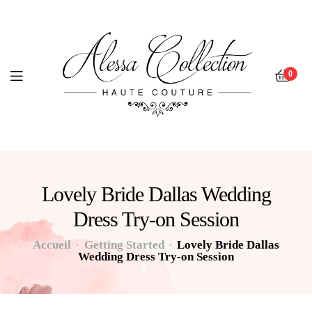
0
Lovely Bride Dallas Wedding
Dress Try-on Session
Accueil
Getting Started
Lovely Bride Dallas
Wedding Dress Try-on Session