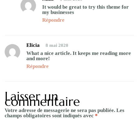
It would be great to try this theme for
my businesses
Répondre
Elicia
8 mai 2020
What a nice article. It keeps me reading more
and more!
Répondre
Laisser un
commentaire
Votre adresse de messagerie ne sera pas publiée.
Les
champs obligatoires sont indiqués avec
*