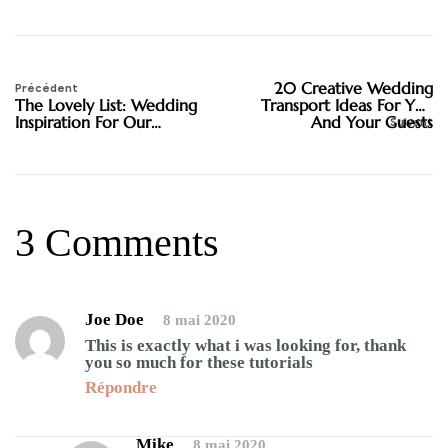
20 Creative Wedding
Précédent
The Lovely List: Wedding
Transport Ideas For You
Inspiration For Our
And Your Guests
Suivant
Lovelies
3 Comments
Joe Doe
8 mai 2020
This is exactly what i was looking for, thank
you so much for these tutorials
Répondre
Mike
8 mai 2020