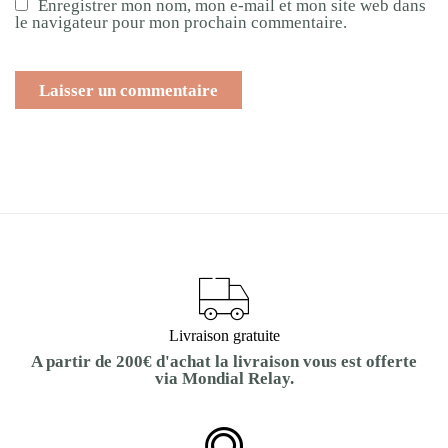
Enregistrer mon nom, mon e-mail et mon site web dans
le navigateur pour mon prochain commentaire.
Livraison gratuite
A partir de 200€ d'achat la livraison vous est offerte
via Mondial Relay.