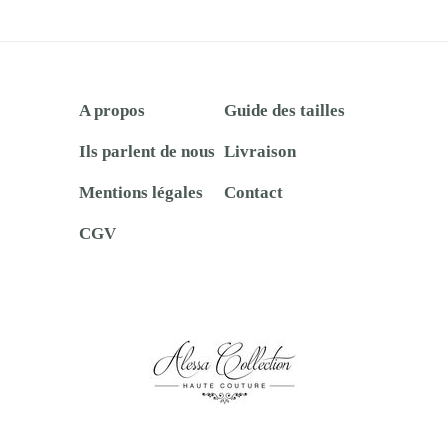
A propos
Guide des tailles
Ils parlent de nous
Livraison
Mentions légales
Contact
CGV