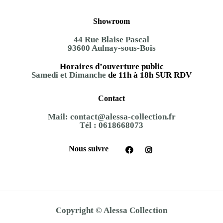
Showroom
44 Rue Blaise Pascal
93600 Aulnay-sous-Bois
Horaires d’ouverture public
Samedi et Dimanche
de 11h à 18h SUR RDV
Contact
Mail:
contact@alessa-collection.fr
Tél :
0618668073
Nous suivre
Copyright © Alessa Collection