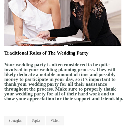
Traditional Roles of The Wedding Party
Your wedding party is often considered to be quite
involved in your wedding planning process. They will
likely dedicate a notable amount of time and possibly
money to participate in your day, so it’s important to
thank your wedding party for all their assistance
throughout the process. Make sure to properly thank
your wedding party for all of their hard work and to
show your appreciation for their support and friendship.
Strategies
Topics
Vision