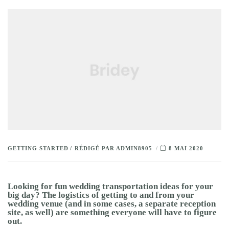
GETTING STARTED
RÉDIGÉ PAR
ADMIN8905
8 MAI 2020
Looking for fun wedding transportation ideas for your
big day? The logistics of getting to and from your
wedding venue (and in some cases, a separate reception
site, as well) are something everyone will have to figure
out.