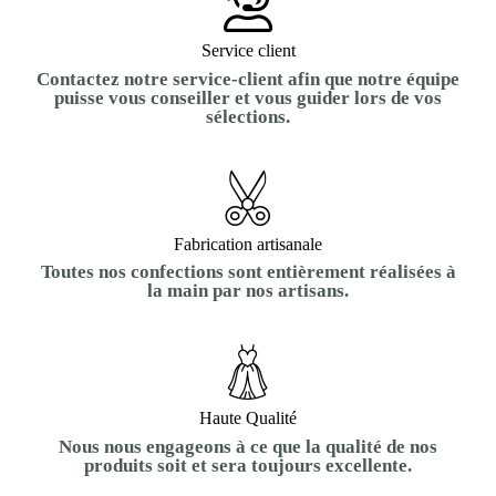
Service client
Contactez notre service-client afin que notre équipe
puisse vous conseiller et vous guider lors de vos
sélections.
Fabrication artisanale
Toutes nos confections sont entièrement réalisées à
la main par nos artisans.
Haute Qualité
Nous nous engageons à ce que la qualité de nos
produits soit et sera toujours excellente.